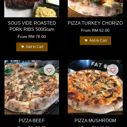
SOUS VIDE ROASTED
PIZZA TURKEY CHORIZO
PORK RIBS 500Gram
From
RM 52.00
From
RM 78.00
Add to Cart
Add to Cart
PIZZA BEEF
PIZZA MUSHROOM