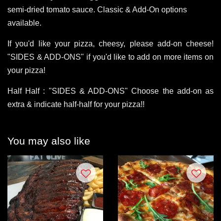
semi-dried tomato sauce. Classic & Add-On options
available.
If you'd like your pizza, cheesy, please add-on cheese!
"SIDES & ADD-ONS" if you'd like to add on more items on
your pizza!
Half Half : "SIDES & ADD-ONS" Choose the add-on as
extra & indicate half-half for your pizza!!
You may also like