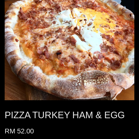
PIZZA TURKEY HAM & EGG
RM 52.00