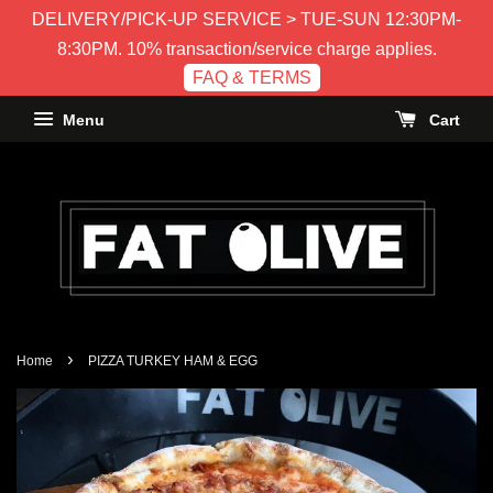
DELIVERY/PICK-UP SERVICE > TUE-SUN 12:30PM-
8:30PM. 10% transaction/service charge applies.
FAQ & TERMS
Menu
Cart
›
Home
PIZZA TURKEY HAM & EGG