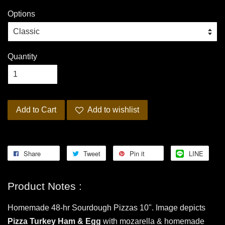
Options
Quantity
Add to Cart
Add to wishlist
Share
Tweet
Pin it
LINE
Product Notes :
Homemade 48-hr Sourdough Pizzas 10". Image depicts
Pizza Turkey Ham & Egg
with mozarella & homemade