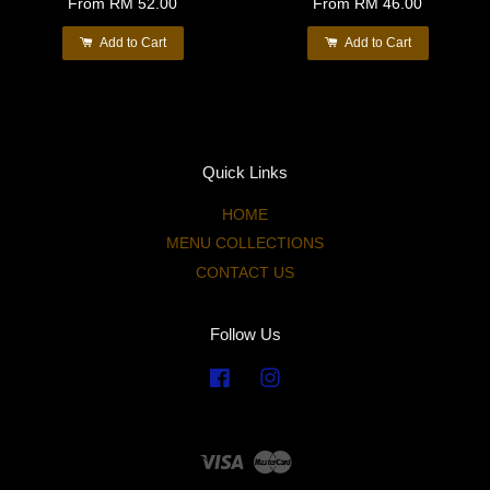
From
RM 52.00
From
RM 46.00
Add to Cart
Add to Cart
Quick Links
HOME
MENU COLLECTIONS
CONTACT US
Follow Us
Facebook
Instagram
Visa
Master