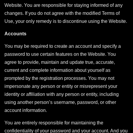
Website. You are responsible for staying informed of any
changes. If you do not agree with the modified Terms of
Use, your only remedy is to discontinue using the Website.
Accounts
You may be required to create an account and specify a
password to use certain features on the Website. You
agree to provide, maintain and update true, accurate,
current and complete information about yourself as
prompted by the registration processes. You may not
impersonate any person or entity or misrepresent your
identity or affiliation with any person or entity, including
using another person’s username, password, or other
account information.
You are entirely responsible for maintaining the
confidentiality of your password and your account. And you