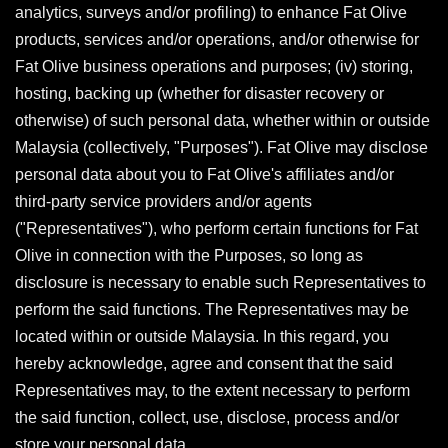
analytics, surveys and/or profiling) to enhance Fat Olive
products, services and/or operations, and/or otherwise for
Fat Olive business operations and purposes; (iv) storing,
hosting, backing up (whether for disaster recovery or
otherwise) of such personal data, whether within or outside
Malaysia (collectively, "Purposes"). Fat Olive may disclose
personal data about you to Fat Olive's affiliates and/or
third-party service providers and/or agents
("Representatives"), who perform certain functions for Fat
Olive in connection with the Purposes, so long as
disclosure is necessary to enable such Representatives to
perform the said functions. The Representatives may be
located within or outside Malaysia. In this regard, you
hereby acknowledge, agree and consent that the said
Representatives may, to the extent necessary to perform
the said function, collect, use, disclose, process and/or
store your personal data.