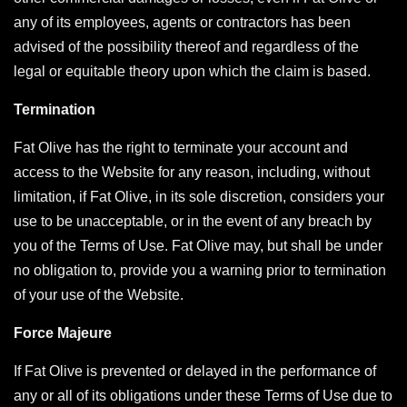
any of its employees, agents or contractors has been
advised of the possibility thereof and regardless of the
legal or equitable theory upon which the claim is based.
Termination
Fat Olive has the right to terminate your account and
access to the Website for any reason, including, without
limitation, if Fat Olive, in its sole discretion, considers your
use to be unacceptable, or in the event of any breach by
you of the Terms of Use. Fat Olive may, but shall be under
no obligation to, provide you a warning prior to termination
of your use of the Website.
Force Majeure
If Fat Olive is prevented or delayed in the performance of
any or all of its obligations under these Terms of Use due to