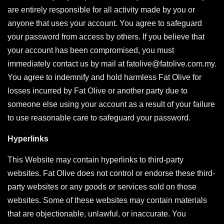
are entirely responsible for all activity made by you or
anyone that uses your account. You agree to safeguard
your password from access by others. If you believe that
your account has been compromised, you must
immediately contact us by mail at fatolive@fatolive.com.my.
You agree to indemnify and hold harmless Fat Olive for
losses incurred by Fat Olive or another party due to
someone else using your account as a result of your failure
to use reasonable care to safeguard your password.
Hyperlinks
This Website may contain hyperlinks to third-party
websites. Fat Olive does not control or endorse these third-
party websites or any goods or services sold on those
websites. Some of these websites may contain materials
that are objectionable, unlawful, or inaccurate. You