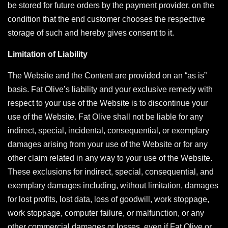
be stored for future orders by the payment provider, on the
condition that the end customer chooses the respective
storage of such and hereby gives consent to it.
Limitation of Liability
The Website and the Content are provided on an “as is”
basis. Fat Olive’s liability and your exclusive remedy with
respect to your use of the Website is to discontinue your
use of the Website. Fat Olive shall not be liable for any
indirect, special, incidental, consequential, or exemplary
damages arising from your use of the Website or for any
other claim related in any way to your use of the Website.
These exclusions for indirect, special, consequential, and
exemplary damages including, without limitation, damages
for lost profits, lost data, loss of goodwill, work stoppage,
work stoppage, computer failure, or malfunction, or any
other commercial damages or losses, even if Fat Olive or