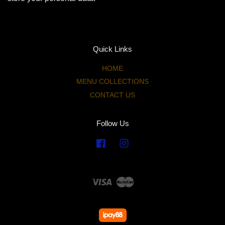
Quick Links
HOME
MENU COLLECTIONS
CONTACT US
Follow Us
Facebook
Instagram
Visa
Master