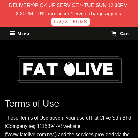
DELIVERY/PICK-UP SERVICE > TUE-SUN 12:30PM-
8:30PM. 10% transaction/service charge applies.
FAQ & TERMS
Menu
Cart
Terms of Use
These Terms of Use govern your use of Fat Olive Sdn Bhd
(Company reg 1115394-V) website
(“www.fatolive.com.my”) and the services provided via the