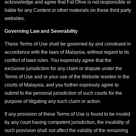
acknowledge and agree that Fat Olive is not responsible or
liable for any Content or other materials on these third party
websites.
Governing Law and Severability
These Terms of Use shall be governed by and construed in
accordance with the laws of Malaysia, without regard to its
conflict of laws rules. You expressly agree that the
exclusive jurisdiction for any claim or dispute under the
Terms of Use and or your use of the Website resides in the
courts of Malaysia, and you further expressly agree to
submit to the personal jurisdiction of such courts for the
purpose of litigating any such claim or action.
If any provision of these Terms of Use is found to be invalid
by any court having competent jurisdiction, the invalidity of
such provision shall not affect the validity of the remaining