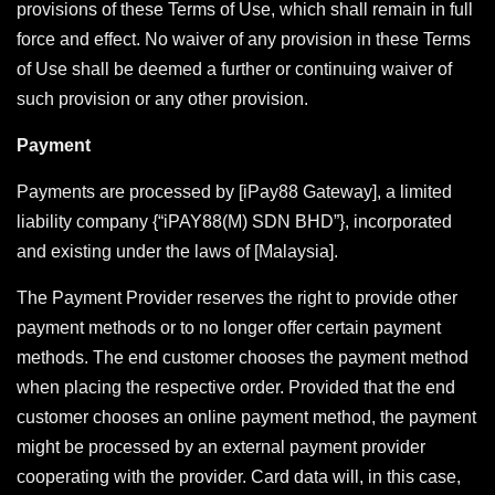
provisions of these Terms of Use, which shall remain in full
force and effect. No waiver of any provision in these Terms
of Use shall be deemed a further or continuing waiver of
such provision or any other provision.
Payment
Payments are processed by [iPay88 Gateway], a limited
liability company {“iPAY88(M) SDN BHD”}, incorporated
and existing under the laws of [Malaysia].
The Payment Provider reserves the right to provide other
payment methods or to no longer offer certain payment
methods. The end customer chooses the payment method
when placing the respective order. Provided that the end
customer chooses an online payment method, the payment
might be processed by an external payment provider
cooperating with the provider. Card data will, in this case,