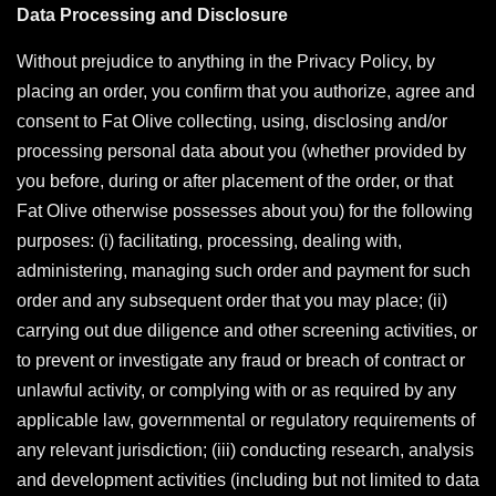
Data Processing and Disclosure
Without prejudice to anything in the Privacy Policy, by
placing an order, you confirm that you authorize, agree and
consent to Fat Olive collecting, using, disclosing and/or
processing personal data about you (whether provided by
you before, during or after placement of the order, or that
Fat Olive otherwise possesses about you) for the following
purposes: (i) facilitating, processing, dealing with,
administering, managing such order and payment for such
order and any subsequent order that you may place; (ii)
carrying out due diligence and other screening activities, or
to prevent or investigate any fraud or breach of contract or
unlawful activity, or complying with or as required by any
applicable law, governmental or regulatory requirements of
any relevant jurisdiction; (iii) conducting research, analysis
and development activities (including but not limited to data