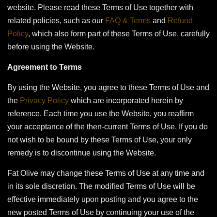
website. Please read these Terms of Use together with
related policies, such as our
FAQ & Terms
and
Refund
Policy
, which also form part of these Terms of Use, carefully
before using the Website.
Agreement to Terms
By using the Website, you agree to these Terms of Use and
the
Privacy Policy
which are incorporated herein by
reference. Each time you use the Website, you reaffirm
your acceptance of the then-current Terms of Use. If you do
not wish to be bound by these Terms of Use, your only
remedy is to discontinue using the Website.
Fat Olive may change these Terms of Use at any time and
in its sole discretion. The modified Terms of Use will be
effective immediately upon posting and you agree to the
new posted Terms of Use by continuing your use of the