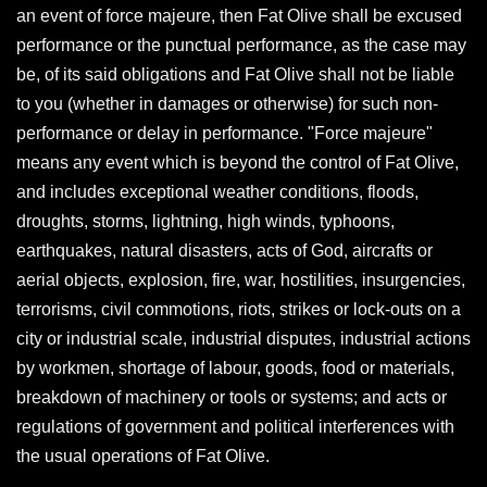
an event of force majeure, then Fat Olive shall be excused
performance or the punctual performance, as the case may
be, of its said obligations and Fat Olive shall not be liable
to you (whether in damages or otherwise) for such non-
performance or delay in performance. "Force majeure"
means any event which is beyond the control of Fat Olive,
and includes exceptional weather conditions, floods,
droughts, storms, lightning, high winds, typhoons,
earthquakes, natural disasters, acts of God, aircrafts or
aerial objects, explosion, fire, war, hostilities, insurgencies,
terrorisms, civil commotions, riots, strikes or lock-outs on a
city or industrial scale, industrial disputes, industrial actions
by workmen, shortage of labour, goods, food or materials,
breakdown of machinery or tools or systems; and acts or
regulations of government and political interferences with
the usual operations of Fat Olive.