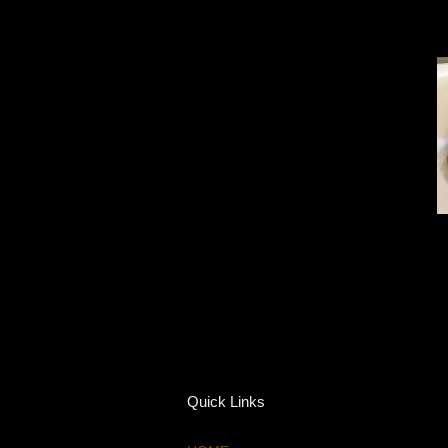
Quick Links