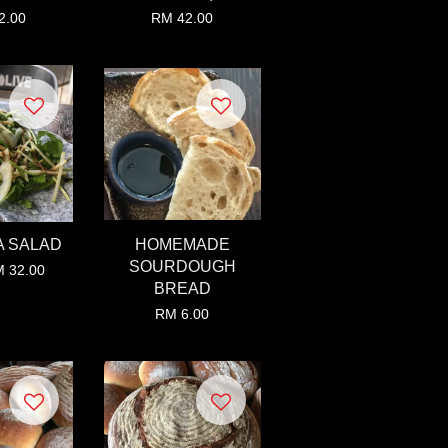
2.00
RM 42.00
 SALAD
HOMEMADE
SOURDOUGH
 32.00
BREAD
RM 6.00