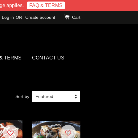
e applies.
FAQ & TERMS
Log in
OR
Create account
Cart
 & TERMS
CONTACT US
Sort by