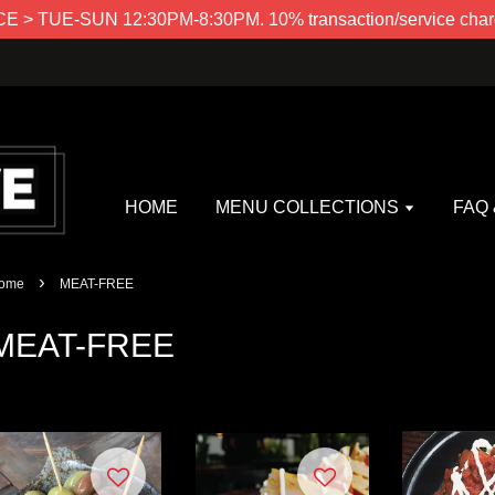
> TUE-SUN 12:30PM-8:30PM. 10% transaction/service charg
HOME
MENU COLLECTIONS
FAQ
›
ome
MEAT-FREE
MEAT-FREE