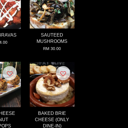
BRAVAS
SAUTEED
MUSHROOMS
4.00
RM 30.00
CHEESE
BAKED BRIE
NUT
CHEESE (ONLY
POPS
DINE-IN)