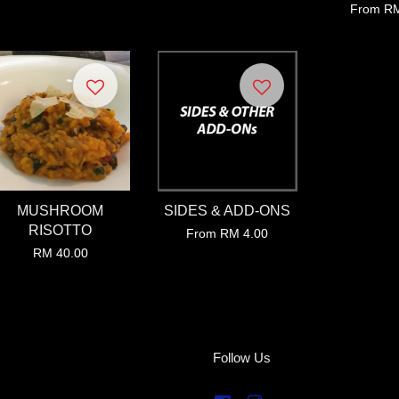
From
RM
MUSHROOM
SIDES & ADD-ONS
RISOTTO
From
RM 4.00
RM 40.00
Follow Us