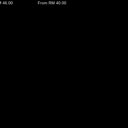
 46.00
From
RM 40.00