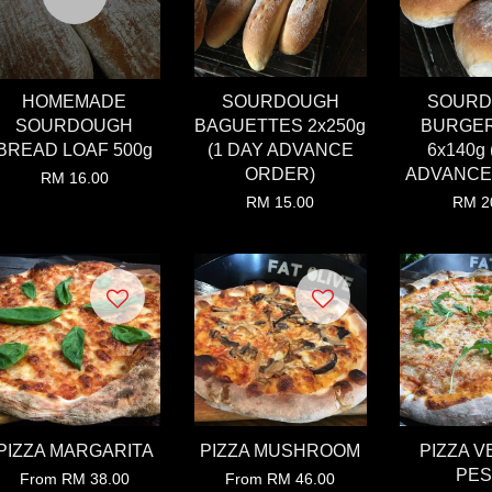
HOMEMADE
SOURDOUGH
SOUR
SOURDOUGH
BAGUETTES 2x250g
BURGE
BREAD LOAF 500g
(1 DAY ADVANCE
6x140g 
ORDER)
ADVANCE
RM 16.00
RM 15.00
RM 2
PIZZA MARGARITA
PIZZA MUSHROOM
PIZZA V
PE
From
RM 38.00
From
RM 46.00