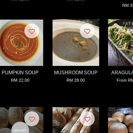
RM 3
PUMPKIN SOUP
MUSHROOM SOUP
ARAGULA
RM 22.00
RM 28.00
From
RM
SOLD OUT