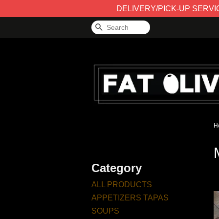
DELIVERY/PICK-UP SERVICE 
Search
H
Category
ALL PRODUCTS
APPETIZERS TAPAS
SOUPS