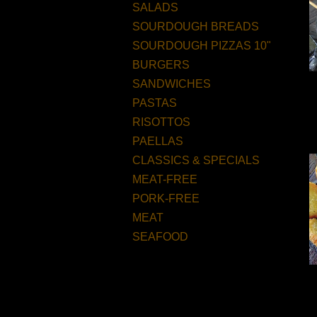
SALADS
SOURDOUGH BREADS
SOURDOUGH PIZZAS 10"
BURGERS
SANDWICHES
PASTAS
RISOTTOS
PAELLAS
CLASSICS & SPECIALS
MEAT-FREE
PORK-FREE
MEAT
SEAFOOD