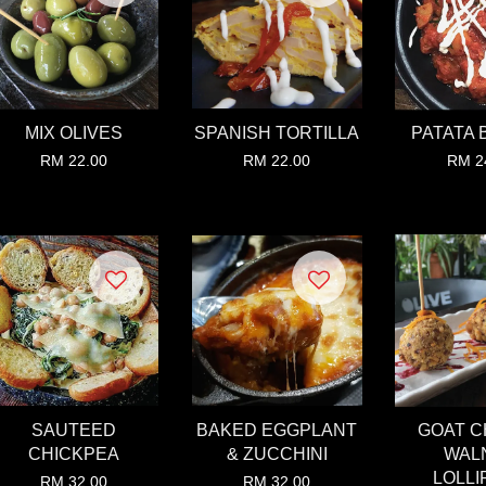
MIX OLIVES
SPANISH TORTILLA
PATATA 
RM 22.00
RM 22.00
RM 2
SAUTEED
BAKED EGGPLANT
GOAT 
CHICKPEA
& ZUCCHINI
WAL
LOLLI
RM 32.00
RM 32.00