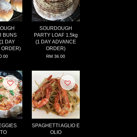
DOUGH
SOURDOUGH
R BUNS
PARTY LOAF 1.5kg
(1 DAY
(1 DAY ADVANCE
 ORDER)
ORDER)
0.00
RM 36.00
EGGIES
SPAGHETTI AGLIO E
STO
OLIO