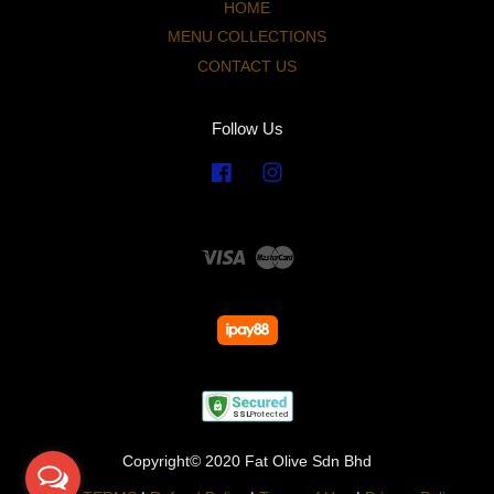
HOME
MENU COLLECTIONS
CONTACT US
Follow Us
Facebook
Instagram
Visa
Master
Copyright© 2020 Fat Olive Sdn Bhd