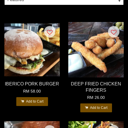
IBERICO PORK BURGER
DEEP FRIED CHICKEN
FINGERS
RM 58.00
RM 26.00
Add to Cart
Add to Cart