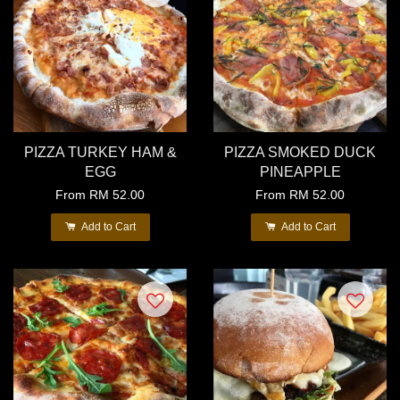
PIZZA TURKEY HAM &
PIZZA SMOKED DUCK
EGG
PINEAPPLE
From
RM 52.00
From
RM 52.00
Add to Cart
Add to Cart