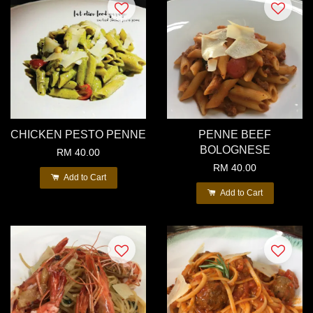
CHICKEN PESTO PENNE
PENNE BEEF
BOLOGNESE
RM 40.00
RM 40.00
Add to Cart
Add to Cart