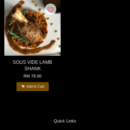
SOUS VIDE LAMB
SHANK
RM 78.00
Add to Cart
Quick Links