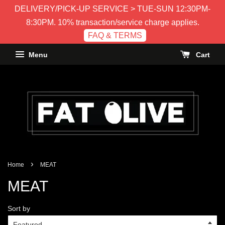
DELIVERY/PICK-UP SERVICE > TUE-SUN 12:30PM-
8:30PM. 10% transaction/service charge applies.
FAQ & TERMS
Menu
Cart
›
Home
MEAT
MEAT
Sort by