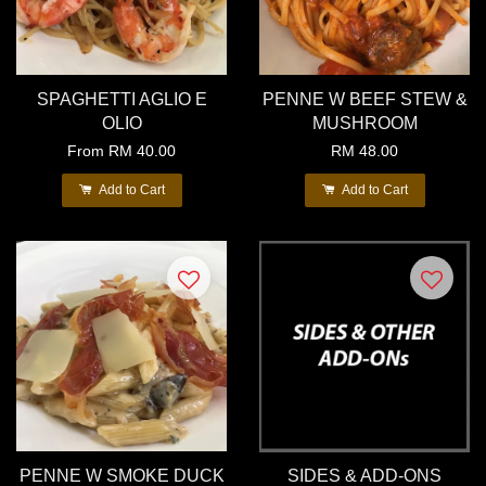
SPAGHETTI AGLIO E
PENNE W BEEF STEW &
OLIO
MUSHROOM
From
RM 40.00
RM 48.00
Add to Cart
Add to Cart
PENNE W SMOKE DUCK
SIDES & ADD-ONS