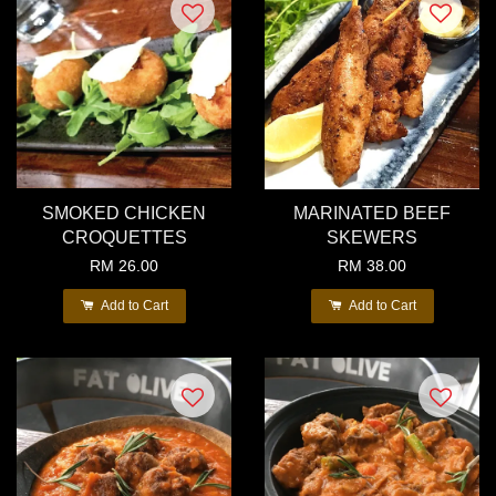
SMOKED CHICKEN
MARINATED BEEF
CROQUETTES
SKEWERS
RM 26.00
RM 38.00
Add to Cart
Add to Cart