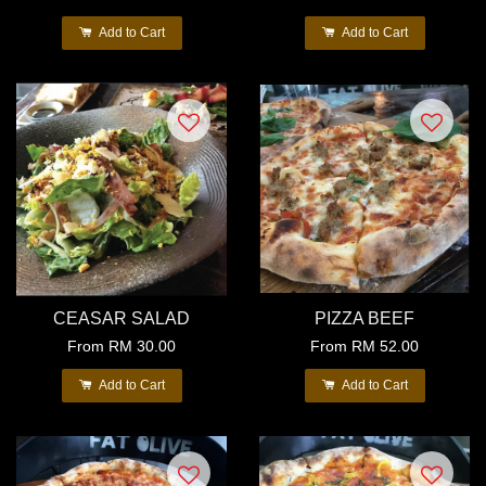
Add to Cart
Add to Cart
CEASAR SALAD
PIZZA BEEF
From
RM 30.00
From
RM 52.00
Add to Cart
Add to Cart