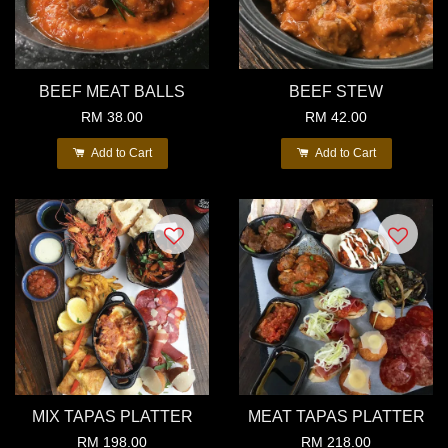
BEEF MEAT BALLS
BEEF STEW
RM 38.00
RM 42.00
Add to Cart
Add to Cart
MIX TAPAS PLATTER
MEAT TAPAS PLATTER
RM 198.00
RM 218.00