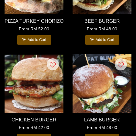
PIZZA TURKEY CHORIZO
BEEF BURGER
From
RM 52.00
From
RM 48.00
Add to Cart
Add to Cart
CHICKEN BURGER
LAMB BURGER
From
RM 42.00
From
RM 48.00