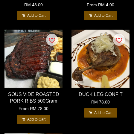
RM 48.00
From
RM 4.00
Add to Cart
Add to Cart
SOUS VIDE ROASTED
DUCK LEG CONFIT
PORK RIBS 500Gram
RM 78.00
From
RM 78.00
Add to Cart
Add to Cart