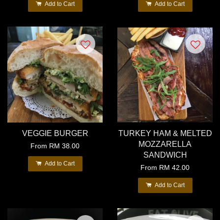
Add to Cart
Add to Cart
VEGGIE BURGER
TURKEY HAM & MELTED
MOZZARELLA
From
RM 38.00
SANDWICH
Add to Cart
From
RM 42.00
Add to Cart