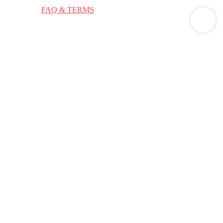
ge applies.
FAQ & TERMS