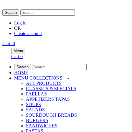
DELIVERY/PICK-UP SE
Search
Log in
OR
Create account
Cart
:
0
Menu
Cart
0
Search
HOME
MENU COLLECTIONS
+
-
ALL PRODUCTS
CLASSICS & SPECIALS
PAELLAS
APPETIZERS TAPAS
SOUPS
SALADS
SOURDOUGH BREADS
BURGERS
SANDWICHES
PASTAS