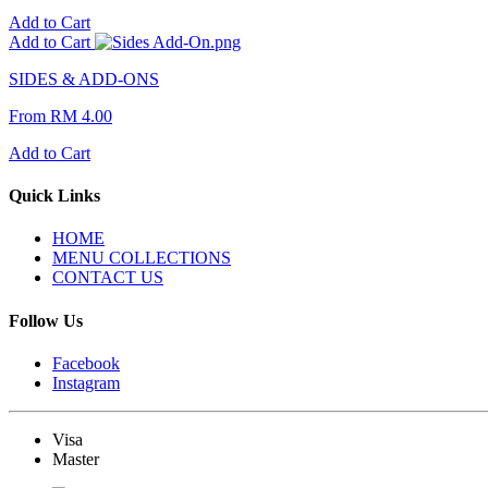
Add to Cart
Add to Cart
SIDES & ADD-ONS
From
RM 4.00
Add to Cart
Quick Links
HOME
MENU COLLECTIONS
CONTACT US
Follow Us
Facebook
Instagram
Visa
Master