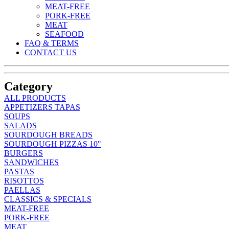
MEAT-FREE
PORK-FREE
MEAT
SEAFOOD
FAQ & TERMS
CONTACT US
Category
ALL PRODUCTS
APPETIZERS TAPAS
SOUPS
SALADS
SOURDOUGH BREADS
SOURDOUGH PIZZAS 10"
BURGERS
SANDWICHES
PASTAS
RISOTTOS
PAELLAS
CLASSICS & SPECIALS
MEAT-FREE
PORK-FREE
MEAT