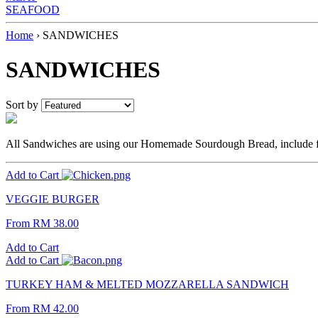
SEAFOOD
Home
›
SANDWICHES
SANDWICHES
Sort by
All Sandwiches are using our Homemade Sourdough Bread, include fri
Add to Cart
VEGGIE BURGER
From
RM 38.00
Add to Cart
Add to Cart
TURKEY HAM & MELTED MOZZARELLA SANDWICH
From
RM 42.00