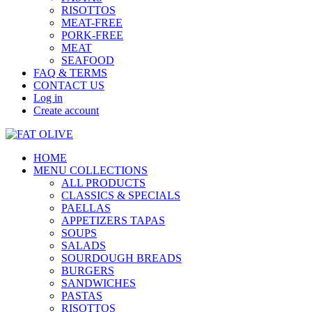
RISOTTOS
MEAT-FREE
PORK-FREE
MEAT
SEAFOOD
FAQ & TERMS
CONTACT US
Log in
Create account
HOME
MENU COLLECTIONS
ALL PRODUCTS
CLASSICS & SPECIALS
PAELLAS
APPETIZERS TAPAS
SOUPS
SALADS
SOURDOUGH BREADS
BURGERS
SANDWICHES
PASTAS
RISOTTOS