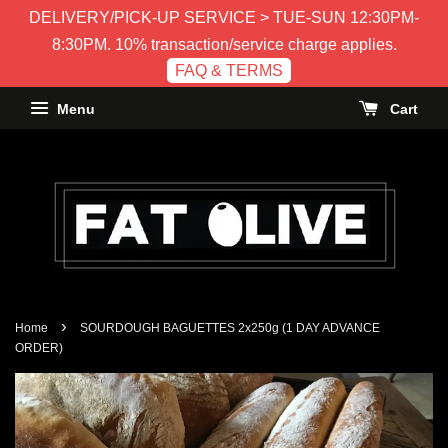
DELIVERY/PICK-UP SERVICE > TUE-SUN 12:30PM-
8:30PM. 10% transaction/service charge applies.
FAQ & TERMS
Menu
Cart
›
Home
SOURDOUGH BAGUETTES 2x250g (1 DAY ADVANCE
ORDER)