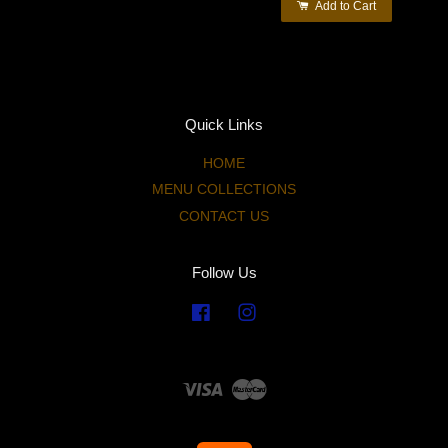
Add to Cart
Quick Links
HOME
MENU COLLECTIONS
CONTACT US
Follow Us
Facebook
Instagram
Visa
Master