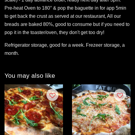
Pre-heat Oven to 180° & pop the baguette in for app 5min
to get back the crust as served at our restaurant, All our
breads are baked 80%, good to consume but if you need to
pop it in the toaster/oven, they don't get too dry!
Refrigerator storage, good for a week. Frezeer storage, a
month.
You may also like