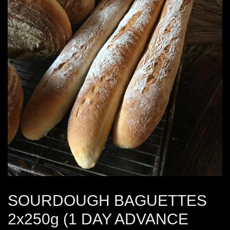
SOURDOUGH BAGUETTES
2x250g (1 DAY ADVANCE