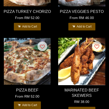
PIZZA TURKEY CHORIZO
PIZZA VEGGIES PESTO
From
RM 52.00
From
RM 46.00
Add to Cart
Add to Cart
PIZZA BEEF
MARINATED BEEF
SKEWERS
From
RM 52.00
RM 38.00
Add to Cart