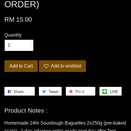
ORDER)
RM 15.00
Quantity
Add to Cart
Add to wishlist
Share
Tweet
Pin it
LINE
Product Notes :
Homemade 24hr Sourdough Baguettes 2x250g (pre-baked
scale) - 1 day advance order, ready next day after 3pm.