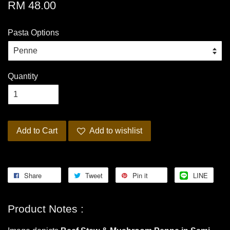
RM 48.00
Pasta Options
Quantity
Add to Cart
Add to wishlist
Share
Tweet
Pin it
LINE
Product Notes :