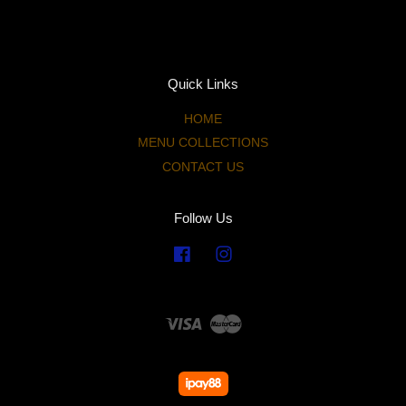
Quick Links
HOME
MENU COLLECTIONS
CONTACT US
Follow Us
Facebook
Instagram
Visa
Master