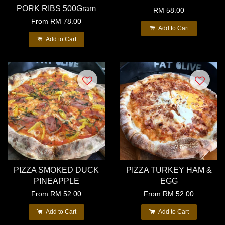
PORK RIBS 500Gram
RM 58.00
From
RM 78.00
Add to Cart
Add to Cart
PIZZA SMOKED DUCK
PIZZA TURKEY HAM &
PINEAPPLE
EGG
From
RM 52.00
From
RM 52.00
Add to Cart
Add to Cart