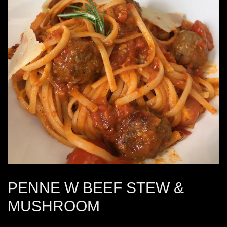
PENNE W BEEF STEW &
MUSHROOM