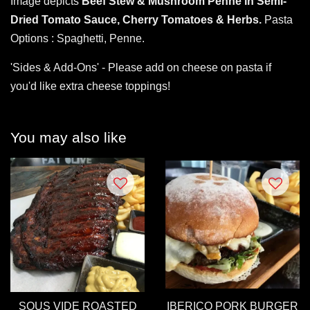
Image depicts
Beef Stew & Mushroom Penne in Semi-
Dried Tomato Sauce, Cherry Tomatoes & Herbs.
Pasta
Options : Spaghetti, Penne.
'Sides & Add-Ons' - Please add on cheese on pasta if
you'd like extra cheese toppings!
You may also like
SOUS VIDE ROASTED
IBERICO PORK BURGER