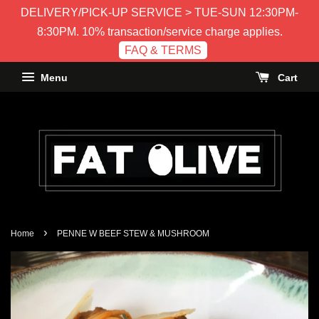
DELIVERY/PICK-UP SERVICE > TUE-SUN 12:30PM-
8:30PM. 10% transaction/service charge applies.
FAQ & TERMS
Menu
Cart
›
Home
PENNE W BEEF STEW & MUSHROOM