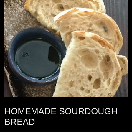
HOMEMADE SOURDOUGH
BREAD