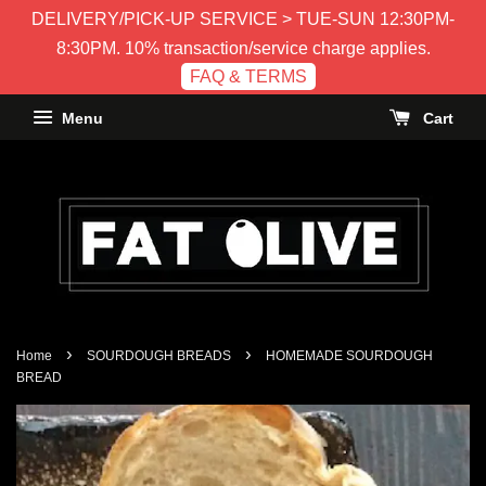
DELIVERY/PICK-UP SERVICE > TUE-SUN 12:30PM-
8:30PM. 10% transaction/service charge applies.
FAQ & TERMS
Menu
Cart
›
›
Home
SOURDOUGH BREADS
HOMEMADE SOURDOUGH
BREAD