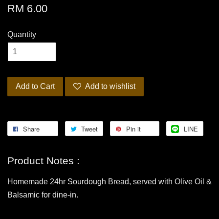
RM 6.00
Quantity
Add to Cart
Add to wishlist
Share
Tweet
Pin it
LINE
Product Notes :
Homemade 24hr Sourdough Bread, served with Olive Oil &
Balsamic for dine-in.