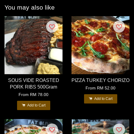
You may also like
SOUS VIDE ROASTED
PIZZA TURKEY CHORIZO
PORK RIBS 500Gram
From
RM 52.00
From
RM 78.00
Add to Cart
Add to Cart