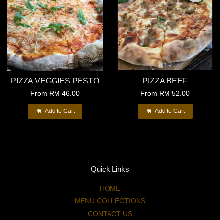
PIZZA VEGGIES PESTO
PIZZA BEEF
From
RM 46.00
From
RM 52.00
Add to Cart
Add to Cart
Quick Links
HOME
MENU COLLECTIONS
CONTACT US