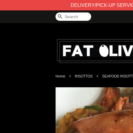
DELIVERY/PICK-UP SERVICE 
Search
›
›
Home
RISOTTOS
SEAFOOD RISOT