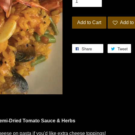
Add to Cart
Add to 
Share
Tweet
Semi-Dried Tomato Sauce & Herbs
eese on pasta if you'd like extra cheese toppings!