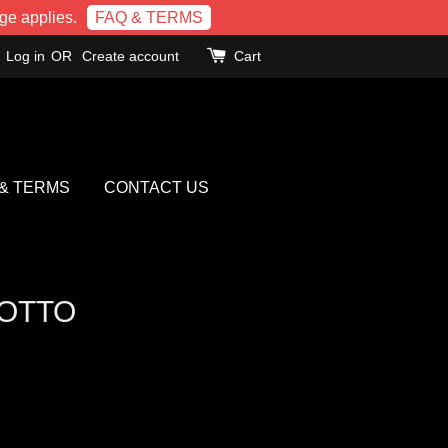
e applies.
FAQ & TERMS
Log in
OR
Create account
Cart
 & TERMS
CONTACT US
OTTO