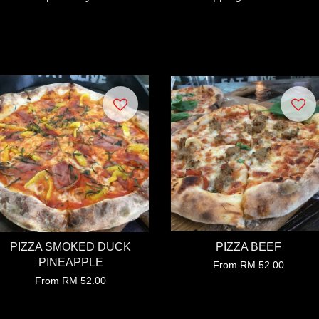
PIZZA SMOKED DUCK
PIZZA BEEF
PINEAPPLE
From
RM 52.00
From
RM 52.00