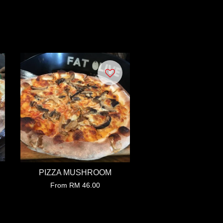
PIZZA MUSHROOM
From
RM 46.00