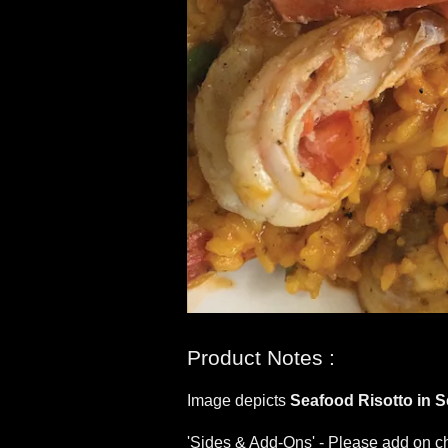
Product Notes :
Image depicts
Seafood Risotto in 
'Sides & Add-Ons' - Please add on ch