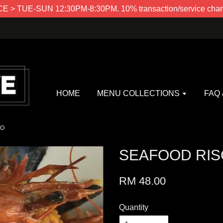
> TUE-SUN 12:30PM-8:30PM. 10% transaction/service charg
HOME
MENU COLLECTIONS
FAQ
TO
SEAFOOD RIS
RM 48.00
Quantity