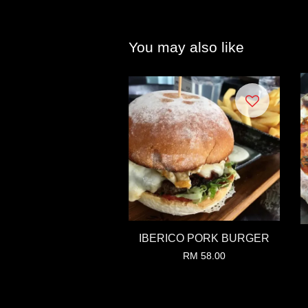
You may also like
IBERICO PORK BURGER
RM 58.00