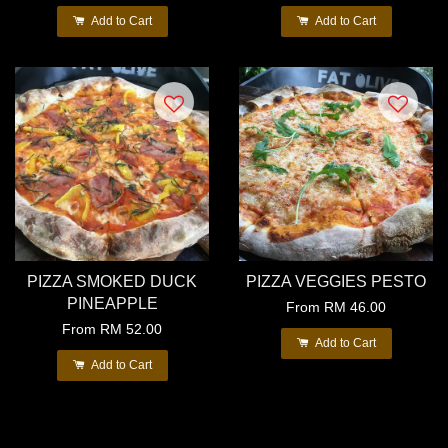
Add to Cart
Add to Cart
PIZZA SMOKED DUCK
PIZZA VEGGIES PESTO
PINEAPPLE
From
RM 46.00
From
RM 52.00
Add to Cart
Add to Cart