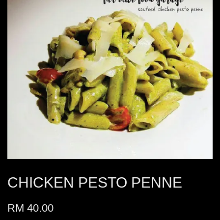
CHICKEN PESTO PENNE
RM 40.00