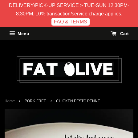
DELIVERY/PICK-UP SERVICE > TUE-SUN 12:30PM-
8:30PM. 10% transaction/service charge applies.
FAQ & TERMS
Menu
Cart
›
›
Home
PORK-FREE
CHICKEN PESTO PENNE