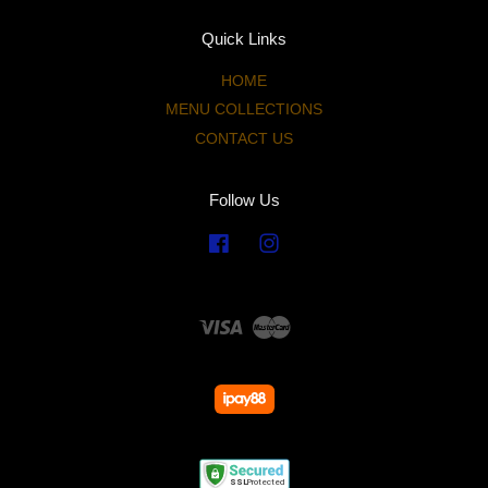
Quick Links
HOME
MENU COLLECTIONS
CONTACT US
Follow Us
Facebook
Instagram
Visa
Master