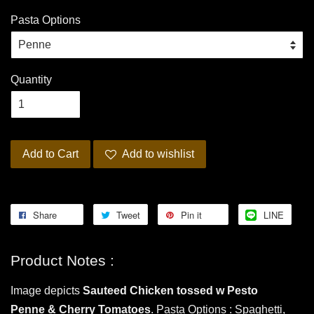
Pasta Options
Quantity
Add to Cart
Add to wishlist
Share
Tweet
Pin it
LINE
Product Notes :
Image depicts
Sauteed Chicken
tossed w Pesto
Penne
& Cherry Tomatoes
. Pasta Options : Spaghetti,