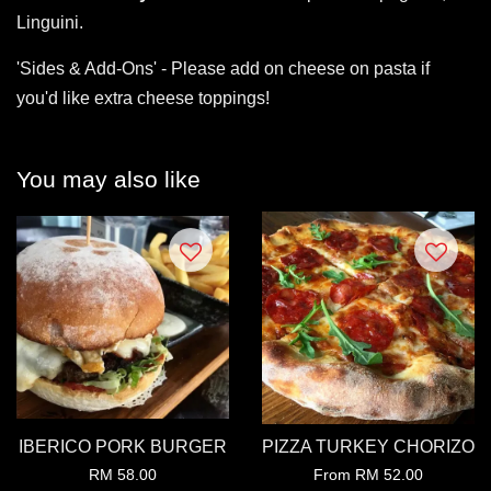
Linguini.
'Sides & Add-Ons' - Please add on cheese on pasta if
you'd like extra cheese toppings!
You may also like
IBERICO PORK BURGER
PIZZA TURKEY CHORIZO
RM 58.00
From
RM 52.00