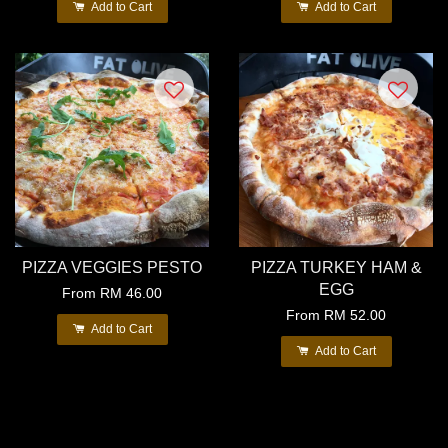
Add to Cart
Add to Cart
PIZZA VEGGIES PESTO
PIZZA TURKEY HAM &
EGG
From
RM 46.00
From
RM 52.00
Add to Cart
Add to Cart