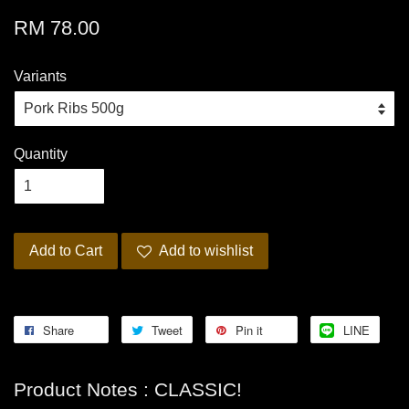
RM 78.00
Variants
Quantity
Add to Cart
Add to wishlist
Share
Tweet
Pin it
LINE
Product Notes : CLASSIC!