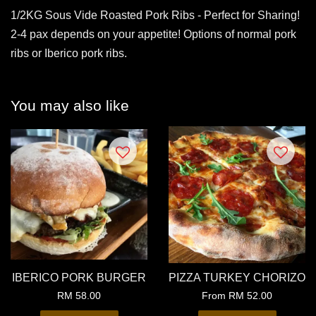
1/2KG Sous Vide Roasted Pork Ribs - Perfect for Sharing!
2-4 pax depends on your appetite! Options of normal pork
ribs or Iberico pork ribs.
You may also like
IBERICO PORK BURGER
PIZZA TURKEY CHORIZO
RM 58.00
From
RM 52.00