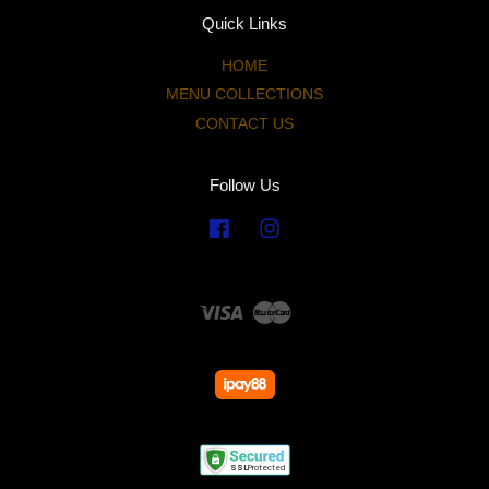
Quick Links
HOME
MENU COLLECTIONS
CONTACT US
Follow Us
Facebook
Instagram
Visa
Master