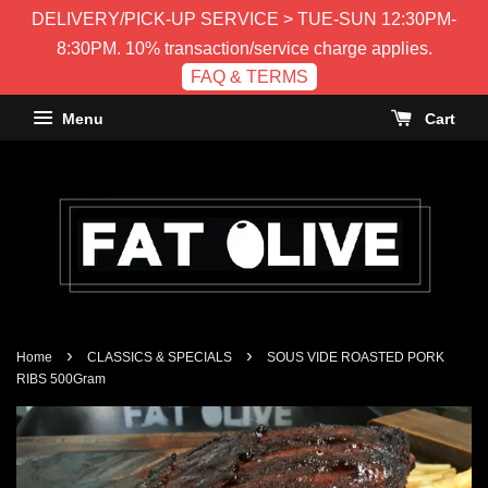
DELIVERY/PICK-UP SERVICE > TUE-SUN 12:30PM-
8:30PM. 10% transaction/service charge applies.
FAQ & TERMS
Menu
Cart
›
›
Home
CLASSICS & SPECIALS
SOUS VIDE ROASTED PORK
RIBS 500Gram