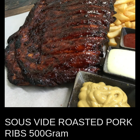
SOUS VIDE ROASTED PORK
RIBS 500Gram