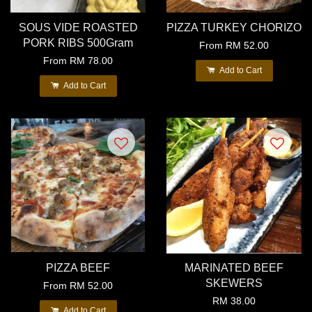
SOUS VIDE ROASTED
PIZZA TURKEY CHORIZO
PORK RIBS 500Gram
From
RM 52.00
From
RM 78.00
Add to Cart
Add to Cart
PIZZA BEEF
MARINATED BEEF
SKEWERS
From
RM 52.00
RM 38.00
Add to Cart