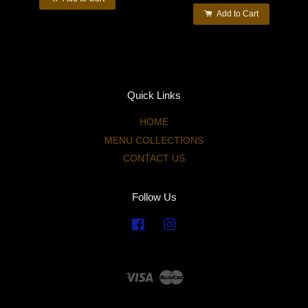
Add to Cart
Quick Links
HOME
MENU COLLECTIONS
CONTACT US
Follow Us
Facebook
Instagram
Visa
Master