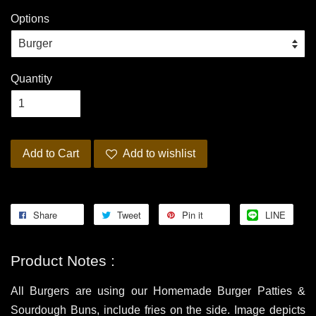
Options
Quantity
Add to Cart
Add to wishlist
Share
Tweet
Pin it
LINE
Product Notes :
All Burgers are using our Homemade Burger Patties &
Sourdough Buns, include fries on the side. Image depicts