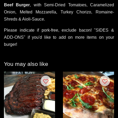
Beef Burger
, with Semi-Dried Tomatoes, Caramelized
Onion, Melted Mozzarella, Turkey Chorizo, Romaine-
Shreds & Aioli-Sauce.
Please indicate if pork-free, exclude bacon! "SIDES &
ADD-ONS" if you'd like to add on more items on your
burger!
You may also like