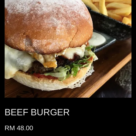
BEEF BURGER
RM 48.00