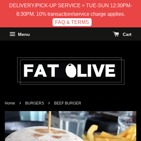
DELIVERY/PICK-UP SERVICE > TUE-SUN 12:30PM-
8:30PM. 10% transaction/service charge applies.
FAQ & TERMS
Menu
Cart
›
›
Home
BURGERS
BEEF BURGER