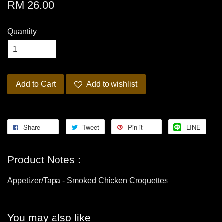
RM 26.00
Quantity
Add to Cart
Add to wishlist
Share
Tweet
Pin it
LINE
Product Notes :
Appetizer/Tapa - Smoked Chicken Croquettes
You may also like