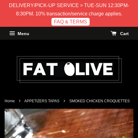
DELIVERY/PICK-UP SERVICE > TUE-SUN 12:30PM-
8:30PM. 10% transaction/service charge applies.
FAQ & TERMS
Menu
Cart
›
›
Home
APPETIZERS TAPAS
SMOKED CHICKEN CROQUETTES