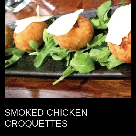
SMOKED CHICKEN
CROQUETTES