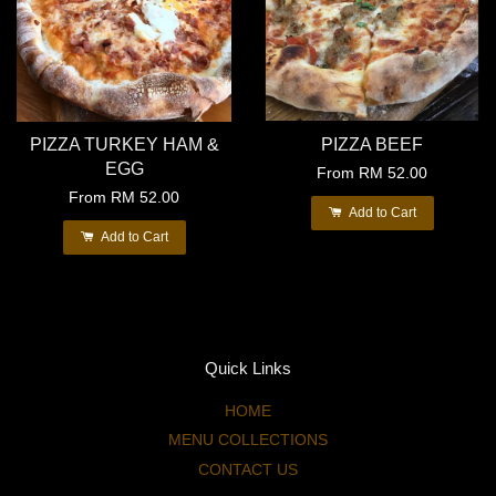
PIZZA TURKEY HAM &
PIZZA BEEF
EGG
From
RM 52.00
From
RM 52.00
Add to Cart
Add to Cart
Quick Links
HOME
MENU COLLECTIONS
CONTACT US