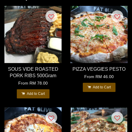
SOUS VIDE ROASTED
PIZZA VEGGIES PESTO
PORK RIBS 500Gram
From
RM 46.00
From
RM 78.00
Add to Cart
Add to Cart