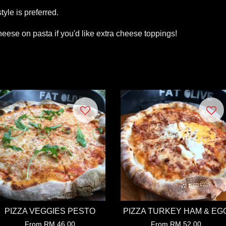
tyle is preferred.
eese on pasta if you'd like extra cheese toppings!
PIZZA VEGGIES PESTO
PIZZA TURKEY HAM & EG
From
RM 46.00
From
RM 52.00