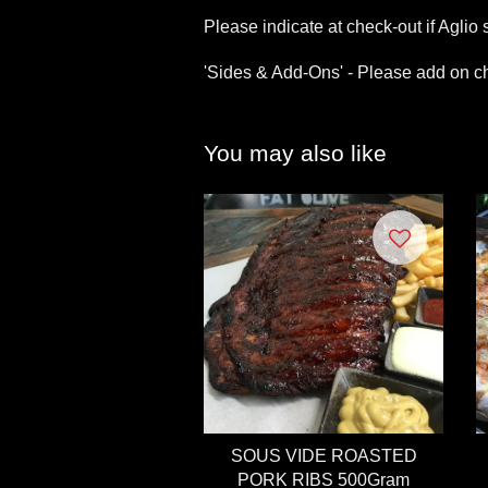
Please indicate at check-out if Aglio s
'Sides & Add-Ons' - Please add on ch
You may also like
SOUS VIDE ROASTED
PORK RIBS 500Gram