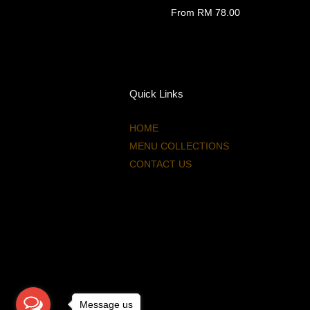
From
RM 78.00
Quick Links
HOME
MENU COLLECTIONS
CONTACT US
Message us