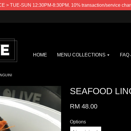
> TUE-SUN 12:30PM-8:30PM. 10% transaction/service charg
HOME
MENU COLLECTIONS
FAQ
NGUINI
SEAFOOD LIN
RM 48.00
Options