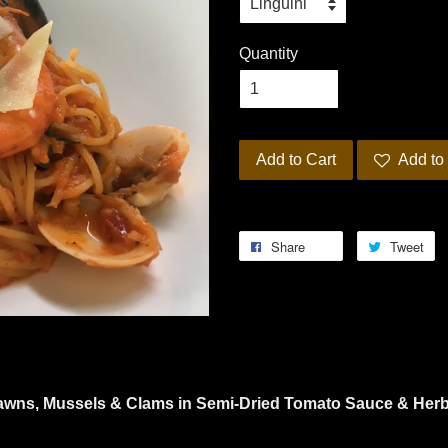
Quantity
Add to Cart
Add to 
Share
Tweet
rawns, Mussels & Clams in Semi-Dried Tomato Sauce & Her