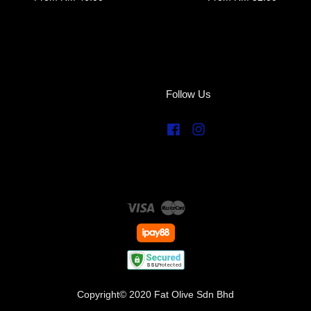
Follow Us
Facebook
Instagram
Visa
Master
Copyright© 2020 Fat Olive Sdn Bhd