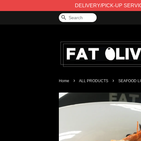
DELIVERY/PICK-UP SERVICE 
Search
›
›
Home
ALL PRODUCTS
SEAFOOD LI