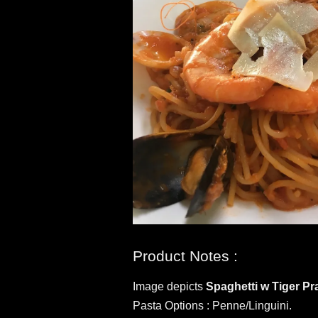
Product Notes :
Image depicts
Spaghetti w Tiger P
Pasta Options : Penne/Linguini.