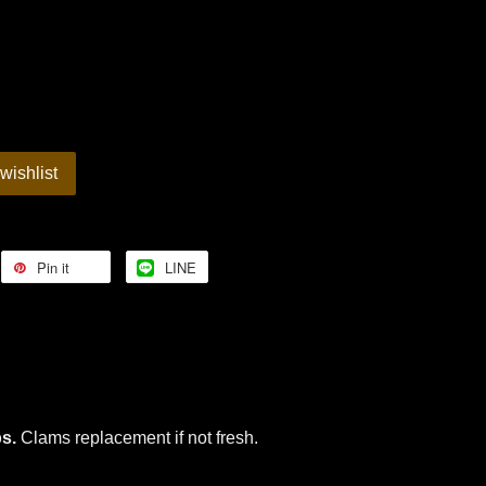
wishlist
Pin it
LINE
bs.
Clams replacement if not fresh.