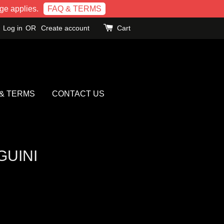
e applies.
FAQ & TERMS
Log in
OR
Create account
Cart
 & TERMS
CONTACT US
GUINI