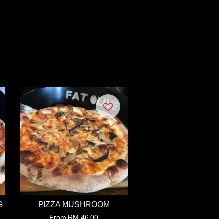
G
PIZZA MUSHROOM
From
RM 46.00