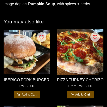
Image depicts
Pumpkin Soup
, with spices & herbs.
You may also like
IBERICO PORK BURGER
PIZZA TURKEY CHORIZO
RM 58.00
From
RM 52.00
Add to Cart
Add to Cart