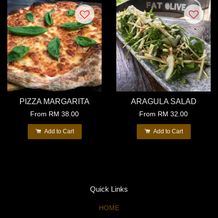
PIZZA MARGARITA
ARAGULA SALAD
From
RM 38.00
From
RM 32.00
Add to Cart
Add to Cart
Quick Links
HOME