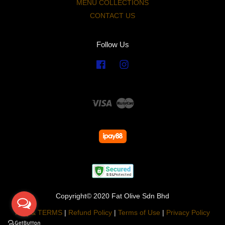
MENU COLLECTIONS
CONTACT US
Follow Us
Facebook
Instagram
Visa
Master
Copyright© 2020 Fat Olive Sdn Bhd
FAQ & TERMS
|
Refund Policy
|
Terms of Use
|
Privacy Policy