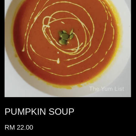
PUMPKIN SOUP
RM 22.00