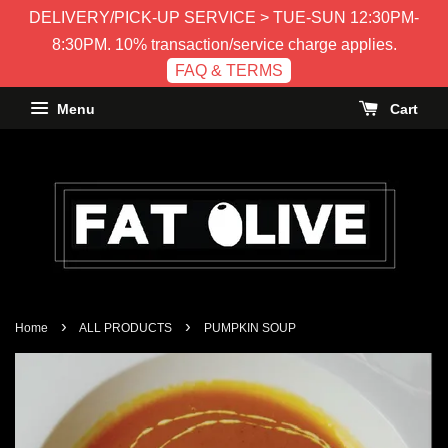
DELIVERY/PICK-UP SERVICE > TUE-SUN 12:30PM-
8:30PM. 10% transaction/service charge applies.
FAQ & TERMS
Menu
Cart
›
›
Home
ALL PRODUCTS
PUMPKIN SOUP