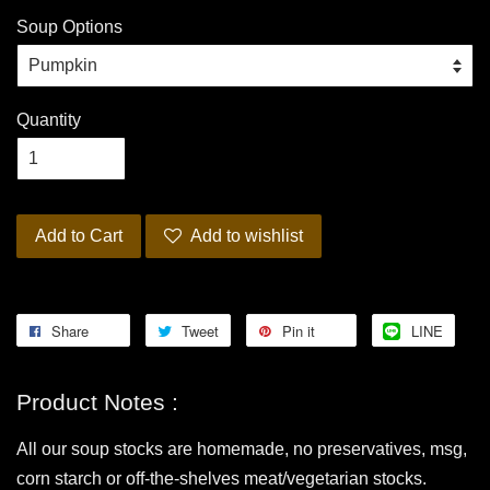
Soup Options
Quantity
Add to Cart
Add to wishlist
Share
Tweet
Pin it
LINE
Product Notes :
All our soup stocks are homemade, no preservatives, msg,
corn starch or off-the-shelves meat/vegetarian stocks.