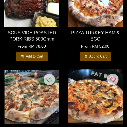
SOUS VIDE ROASTED
PIZZA TURKEY HAM &
PORK RIBS 500Gram
EGG
From
RM 78.00
From
RM 52.00
Add to Cart
Add to Cart