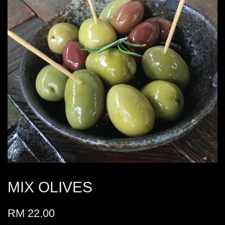
MIX OLIVES
RM 22.00