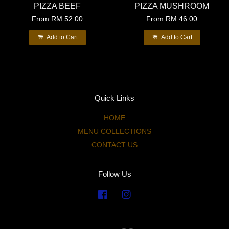
PIZZA BEEF
PIZZA MUSHROOM
From
RM 52.00
From
RM 46.00
Add to Cart
Add to Cart
Quick Links
HOME
MENU COLLECTIONS
CONTACT US
Follow Us
Facebook
Instagram