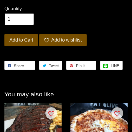
Quantity
Add to Cart
Add to wishlist
Share
Tweet
Pin it
LINE
You may also like