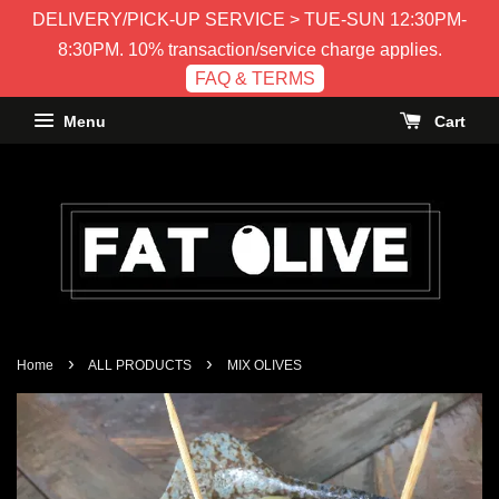
DELIVERY/PICK-UP SERVICE > TUE-SUN 12:30PM-
8:30PM. 10% transaction/service charge applies.
FAQ & TERMS
Menu
Cart
›
›
Home
ALL PRODUCTS
MIX OLIVES