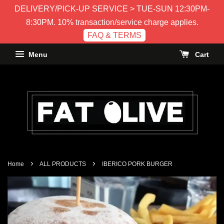
DELIVERY/PICK-UP SERVICE > TUE-SUN 12:30PM-
8:30PM. 10% transaction/service charge applies.
FAQ & TERMS
Menu
Cart
›
›
Home
ALL PRODUCTS
IBERICO PORK BURGER