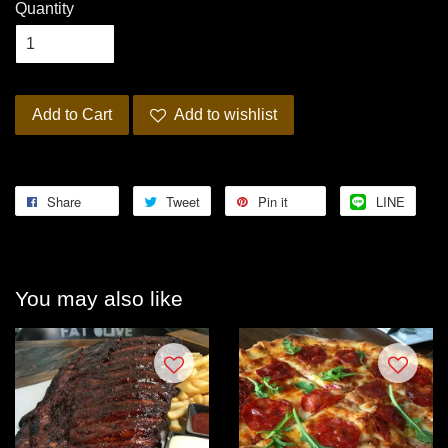
Quantity
Add to Cart
Add to wishlist
Share
Tweet
Pin it
LINE
You may also like