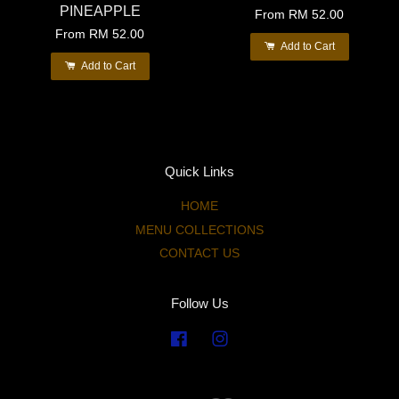
PINEAPPLE
From
RM 52.00
From
RM 52.00
Add to Cart
Add to Cart
Quick Links
HOME
MENU COLLECTIONS
CONTACT US
Follow Us
Facebook
Instagram