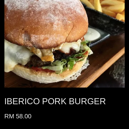
IBERICO PORK BURGER
RM 58.00