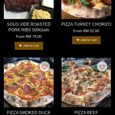
SOUS VIDE ROASTED
PIZZA TURKEY CHORIZO
PORK RIBS 500Gram
From
RM 52.00
From
RM 78.00
Add to Cart
Add to Cart
PIZZA SMOKED DUCK
PIZZA BEEF